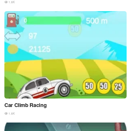
1.8K
Car Climb Racing
1.8K