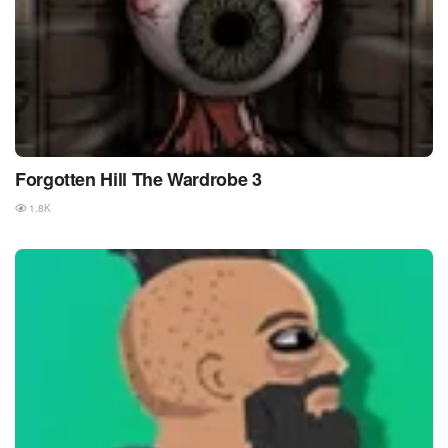
Forgotten Hill The Wardrobe 3
1.8K