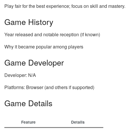
Play fair for the best experience; focus on skill and mastery.
Game History
Year released and notable reception (if known)
Why it became popular among players
Game Developer
Developer: N/A
Platforms: Browser (and others if supported)
Game Details
Feature
Details