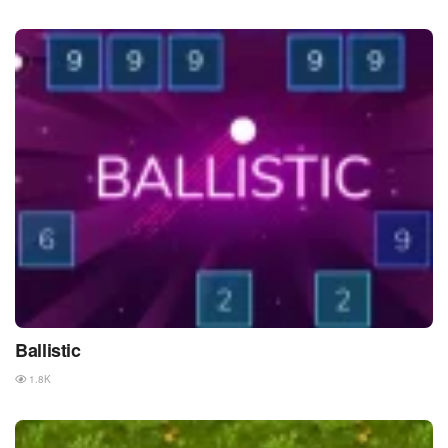
Ballistic
1.8K