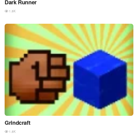
Dark Runner
1.8K
Grindcraft
1.8K