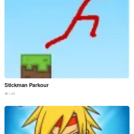
Stickman Parkour
1.8K