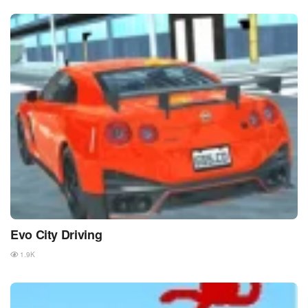
Evo City Driving
1.9K