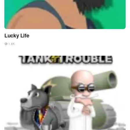
Lucky Life
1.8K