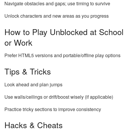
Navigate obstacles and gaps; use timing to survive
Unlock characters and new areas as you progress
How to Play Unblocked at School
or Work
Prefer HTML5 versions and portable/offline play options
Tips & Tricks
Look ahead and plan jumps
Use walls/ceilings or drift/boost wisely (if applicable)
Practice tricky sections to improve consistency
Hacks & Cheats