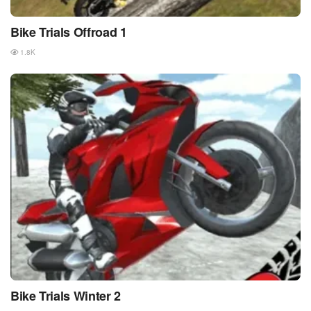
Bike Trials Offroad 1
1.8K
Bike Trials Winter 2