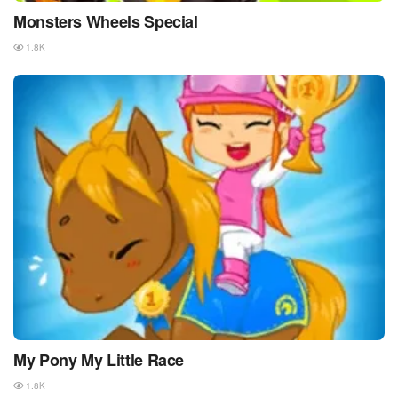
Monsters Wheels Special
1.8K
My Pony My Little Race
1.8K