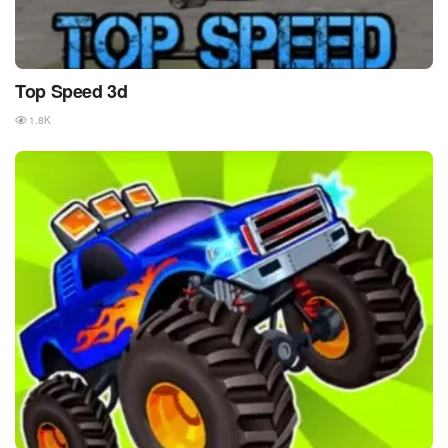
Top Speed 3d
1.8K