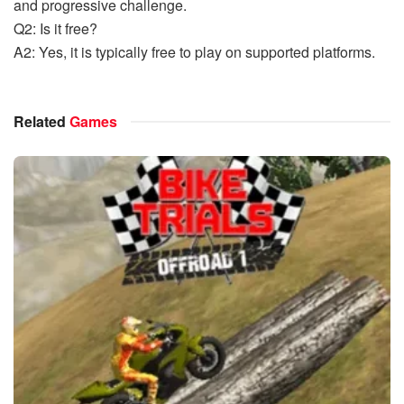
and progressive challenge.
Q2: Is it free?
A2: Yes, it is typically free to play on supported platforms.
Related
Games