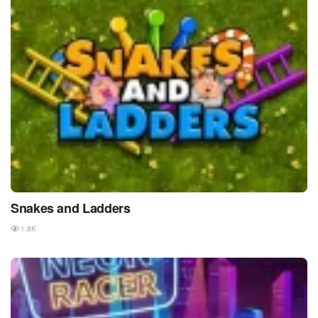
Snakes and Ladders
1.8K