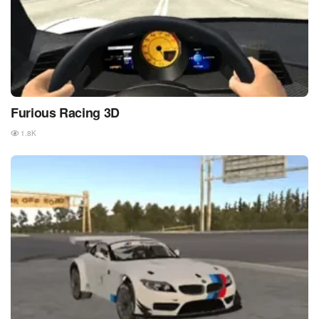
Furious Racing 3D
1.8K