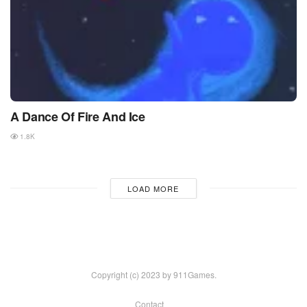
A Dance Of Fire And Ice
1.8K
LOAD MORE
Copyright (c) 2023 by 911Games.
Contact