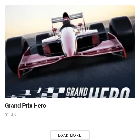
Grand Prix Hero
1.8K
LOAD MORE