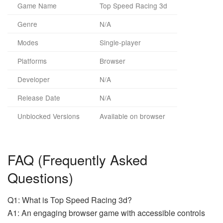
Game Name
Top Speed Racing 3d
Genre
N/A
Modes
Single-player
Platforms
Browser
Developer
N/A
Release Date
N/A
Unblocked Versions
Available on browser
FAQ (Frequently Asked
Questions)
Q1: What is Top Speed Racing 3d?
A1: An engaging browser game with accessible controls