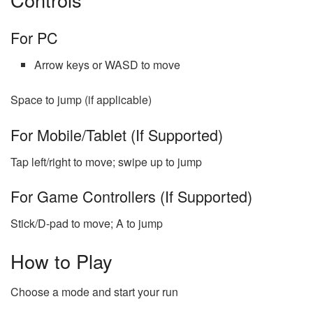
For PC
Arrow keys or WASD to move
Space to jump (if applicable)
For Mobile/Tablet (If Supported)
Tap left/right to move; swipe up to jump
For Game Controllers (If Supported)
Stick/D-pad to move; A to jump
How to Play
Choose a mode and start your run