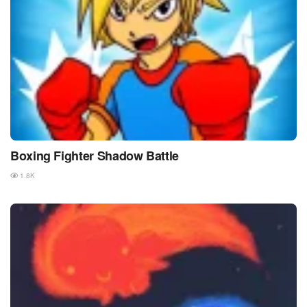
Boxing Fighter Shadow Battle
1.8K