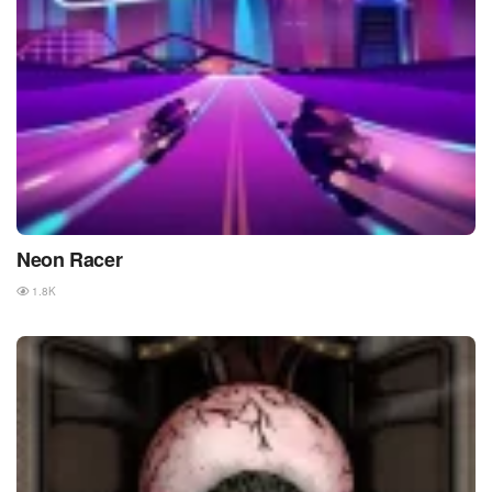
Neon Racer
1.8K