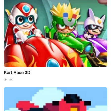
Kart Race 3D
1.8K