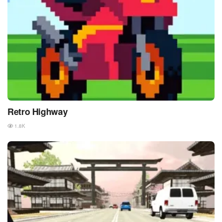
Retro Highway
1.8K