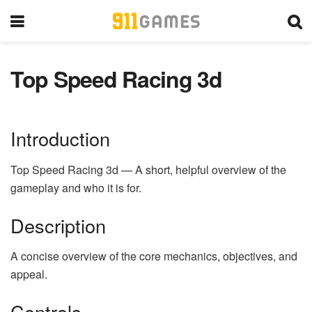
Top Speed Racing 3d
Introduction
Top Speed Racing 3d — A short, helpful overview of the
gameplay and who it is for.
Description
A concise overview of the core mechanics, objectives, and
appeal.
Controls