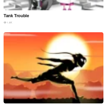
Tank Trouble
1.8K